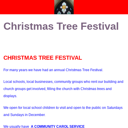
Christmas Tree Festival
CHRISTMAS TREE FESTIVAL
For many years we have had an annual Christmas Tree Festival.
Local schools, local businesses, community groups who rent our building and
church groups get involved, filling the church with Christmas trees and
displays.
We open for local school children to visit and open to the public on Saturdays
and Sundays in December.
We usually have
A COMMUNITY CAROL SERVICE