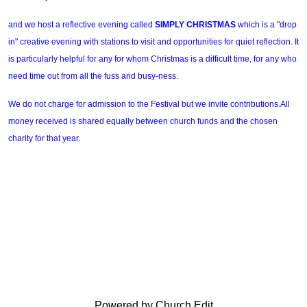
and we host a reflective evening called
SIMPLY CHRISTMAS
which is
a "drop
in" creative evening with stations to visit and opportunities for quiet reflection. It
is particularly helpful for any for whom Christmas is a difficult time, for any who
need time out from all the fuss and busy-ness.
We do not charge for admission to the Festival but we invite contributions.All
money received is shared equally between church funds and the chosen
charity for that year.
Powered by Church Edit